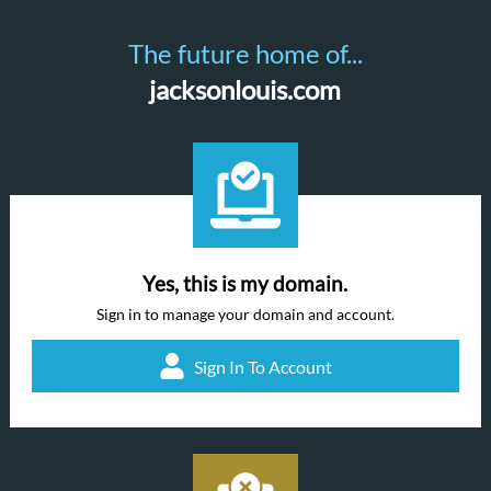
The future home of...
jacksonlouis.com
Yes, this is my domain.
Sign in to manage your domain and account.
Sign In To Account