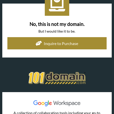
No, this is not my domain.
But I would like it to be.
Inquire to Purchase
A collection of collaboration tools including your go-to