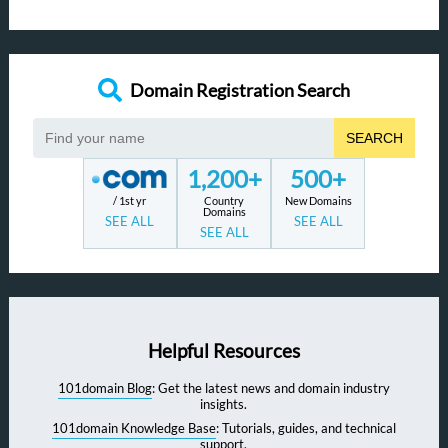
Domain Registration Search
SEARCH
1,200+
500+
/ 1st yr
Country
New Domains
Domains
SEE ALL
SEE ALL
SEE ALL
Helpful Resources
101domain Blog
: Get the latest news and domain industry
insights.
101domain Knowledge Base
: Tutorials, guides, and technical
support.