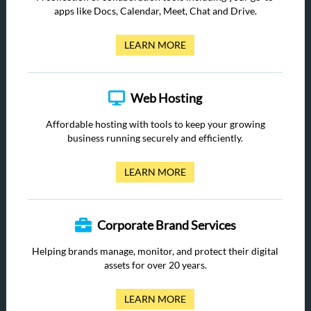
apps like Docs, Calendar, Meet, Chat and Drive.
LEARN MORE
Web Hosting
Affordable hosting with tools to keep your growing
business running securely and efficiently.
LEARN MORE
Corporate Brand Services
Helping brands manage, monitor, and protect their digital
assets for over 20 years.
LEARN MORE