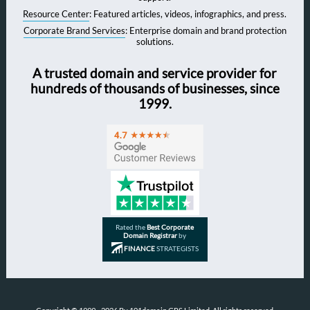
Resource Center
: Featured articles, videos, infographics, and press.
Corporate Brand Services
: Enterprise domain and brand protection
solutions.
A trusted domain and service provider for
hundreds of thousands of businesses, since
1999.
Rated the
Best Corporate
Domain Registrar
by
FINANCE
STRATEGISTS